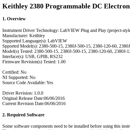
Keithley 2380 Programmable DC Electron
1. Overview
Instrument Driver Technology: LabVIEW Plug and Play (project-styl
Manufacturer: Keithley
Supported Language(s): LabVIEW
Spported Model(s): 2380-500-15, 2380J-500-15, 2380-120-60, 2380
Model(s) Tested: 2380-500-15, 2380J-500-15, 2380-120-60, 2380J-
Interface(s): USB, GPIB, RS232
Firmware Revision(s) Tested: 1.00
Certified: No
NI Supported: No
Source Code Available: Yes
Driver Revision: 1.0.0
Original Release Date:06/06/2016
Current Revision Date:06/06/2016
2. Required Software
Some software components need to be installed before using this instr