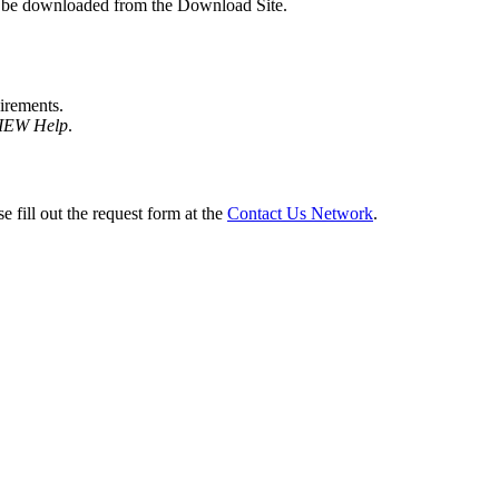
n be downloaded from the Download Site.
irements.
VIEW Help
.
e fill out the request form at the
Contact Us Network
.