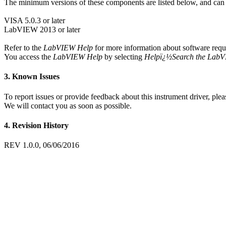
The minimum versions of these components are listed below, and ca
VISA 5.0.3 or later
LabVIEW 2013 or later
Refer to the
LabVIEW Help
for more information about software requ
You access the
LabVIEW Help
by selecting
Helpï¿½Search the Lab
3. Known Issues
To report issues or provide feedback about this instrument driver, pleas
We will contact you as soon as possible.
4. Revision History
REV 1.0.0, 06/06/2016