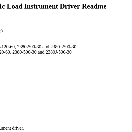
ic Load Instrument Driver Readme
e)
J-120-60, 2380-500-30 and 2380J-500-30
120-60, 2380-500-30 and 2380J-500-30
ument driver.