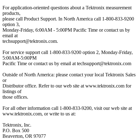
For application-oriented questions about a Tektronix measurement
products,
please call Product Support. In North America call 1-800-833-9200
option 3,
Monday-Friday, 6:00AM - 5:00PM Pacific Time or contact us by
email at
techsupport@tektronix.com.
For service support call 1-800-833-9200 option 2, Monday-Friday,
5:00AM-5:00PM
Pacific Time or contact us by email at
techsupport@tektronix.com
Outside of North America: please contact your local Tektronix Sales
or
Distributor office. Refer to our web site at www.tektronix.com for
listings of
those offices.
For all other information call 1-800-833-9200, visit our web site at
www.tektronix.com, or write to us at:
Tektronix, Inc.
P.O. Box 500
Beaverton, OR 97077