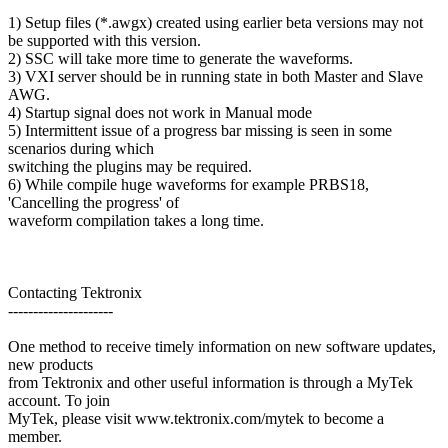
1) Setup files (*.awgx) created using earlier beta versions may not
be supported with this version.
2) SSC will take more time to generate the waveforms.
3) VXI server should be in running state in both Master and Slave
AWG.
4) Startup signal does not work in Manual mode
5) Intermittent issue of a progress bar missing is seen in some
scenarios during which
switching the plugins may be required.
6) While compile huge waveforms for example PRBS18,
'Cancelling the progress' of
waveform compilation takes a long time.
Contacting Tektronix
---------------------
One method to receive timely information on new software updates,
new products
from Tektronix and other useful information is through a MyTek
account. To join
MyTek, please visit www.tektronix.com/mytek to become a
member.