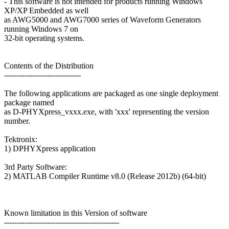
- This software is not intended for products running Windows
XP/XP Embedded as well
as AWG5000 and AWG7000 series of Waveform Generators
running Windows 7 on
32-bit operating systems.
Contents of the Distribution
------------------------------
The following applications are packaged as one single deployment
package named
as D-PHYXpress_vxxx.exe, with 'xxx' representing the version
number.
Tektronix:
1) DPHYXpress application
3rd Party Software:
2) MATLAB Compiler Runtime v8.0 (Release 2012b) (64-bit)
Known limitation in this Version of software
---------------------------------------------