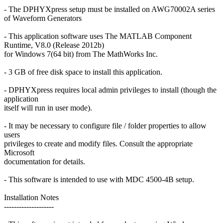
- The DPHYXpress setup must be installed on AWG70002A series
of Waveform Generators
- This application software uses The MATLAB Component
Runtime, V8.0 (Release 2012b)
for Windows 7(64 bit) from The MathWorks Inc.
- 3 GB of free disk space to install this application.
- DPHYXpress requires local admin privileges to install (though the
application
itself will run in user mode).
- It may be necessary to configure file / folder properties to allow
users
privileges to create and modify files. Consult the appropriate
Microsoft
documentation for details.
- This software is intended to use with MDC 4500-4B setup.
Installation Notes
--------------------