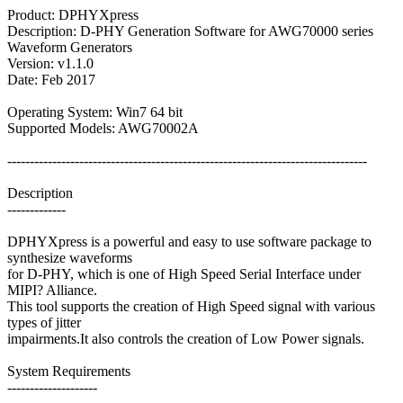
Product: DPHYXpress
Description: D-PHY Generation Software for AWG70000 series
Waveform Generators
Version: v1.1.0
Date: Feb 2017
Operating System: Win7 64 bit
Supported Models: AWG70002A
--------------------------------------------------------------------------------
Description
-------------
DPHYXpress is a powerful and easy to use software package to
synthesize waveforms
for D-PHY, which is one of High Speed Serial Interface under
MIPI? Alliance.
This tool supports the creation of High Speed signal with various
types of jitter
impairments.It also controls the creation of Low Power signals.
System Requirements
--------------------